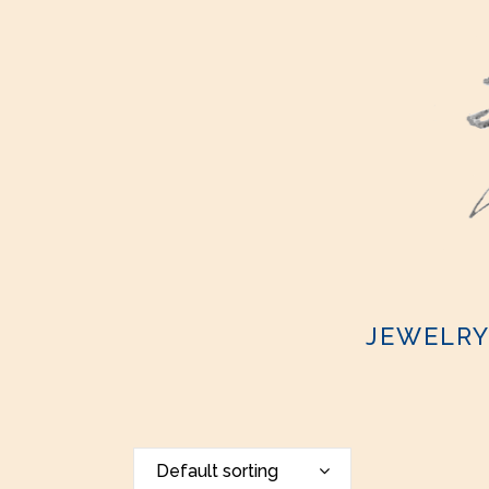
JEWELR
Default sorting