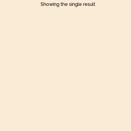
Showing the single result