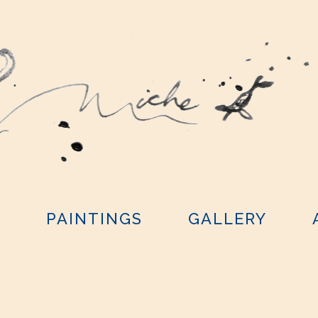
Y
PAINTINGS
GALLERY