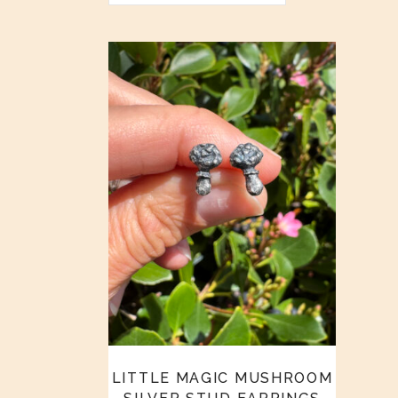
LITTLE MAGIC MUSHROOM