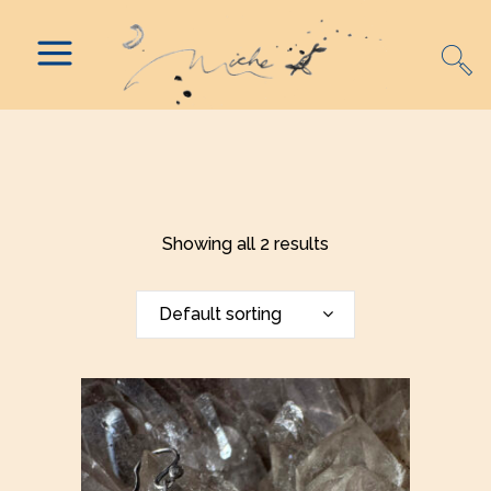
Showing all 2 results
Default sorting