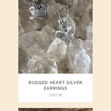
RUGGED HEART SILVER
EARRINGS
$
105.00