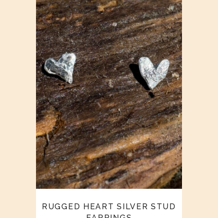
RUGGED HEART SILVER STUD
EARRINGS