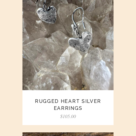
RUGGED HEART SILVER
EARRINGS
$
105.00