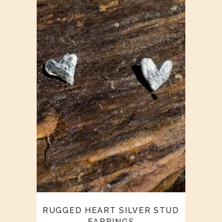
RUGGED HEART SILVER STUD
EARRINGS