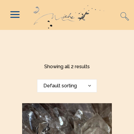
Showing all 2 results
Default sorting