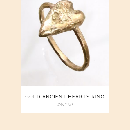
GOLD ANCIENT HEARTS RING
$
695.00