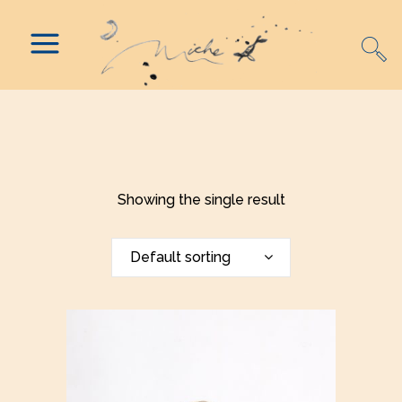
Showing the single result
Default sorting