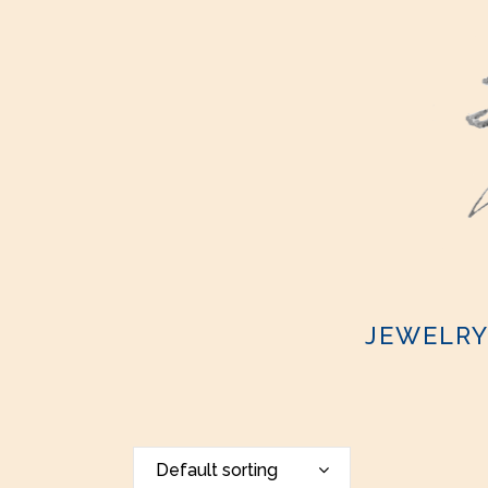
JEWELR
Default sorting