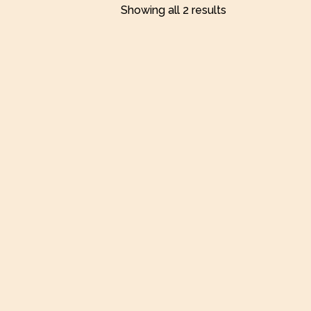
Showing all 2 results