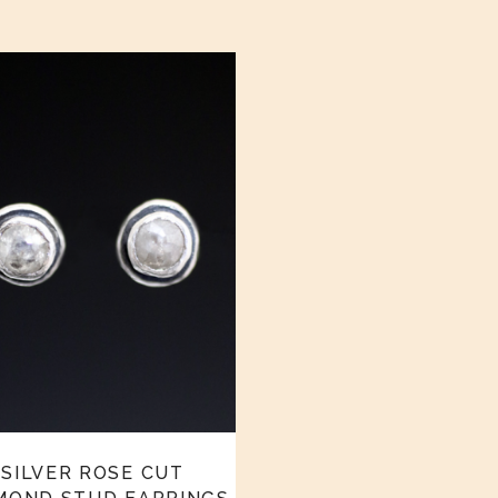
SILVER ROSE CUT