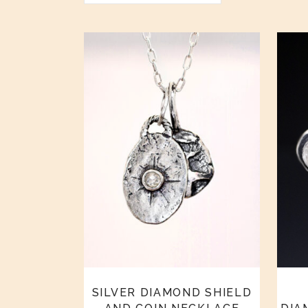
SILVER DIAMOND SHIELD