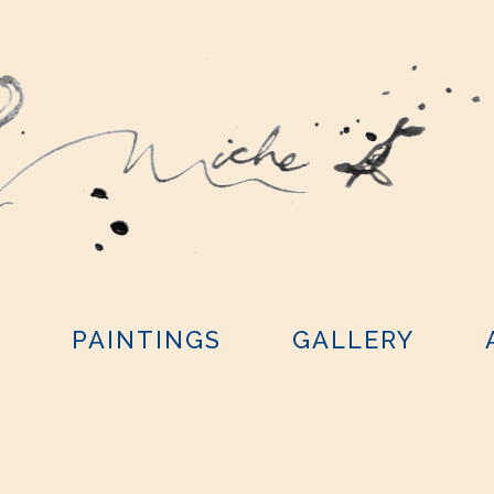
Y
PAINTINGS
GALLERY