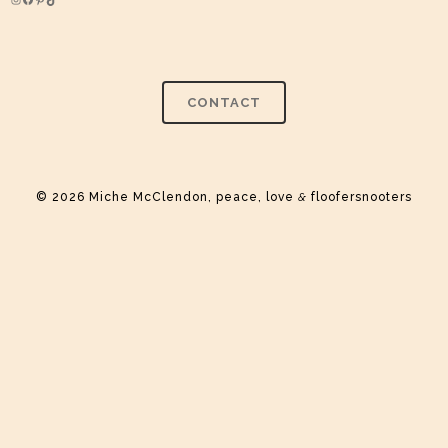
Instagram
Facebook
Pinterest
TikTok
CONTACT
© 2026 Miche McClendon, peace, love
&
floofersnooters