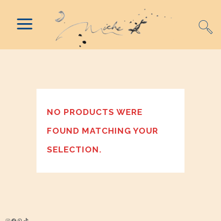
NO PRODUCTS WERE
FOUND MATCHING YOUR
SELECTION.