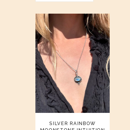
SILVER RAINBOW