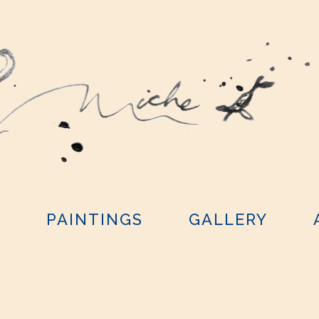
Y
PAINTINGS
GALLERY