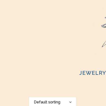
JEWELR
Default sorting