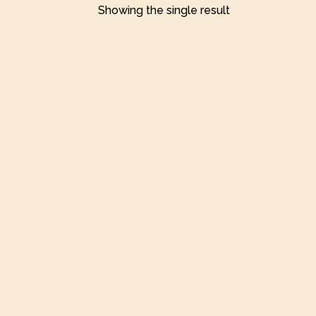
Showing the single result