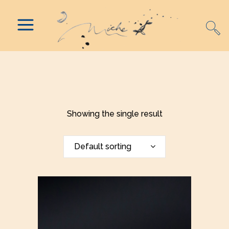
Showing the single result
Default sorting