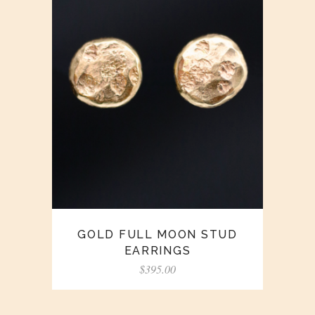
GOLD FULL MOON STUD
EARRINGS
$
395.00